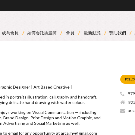
成為會員
如何委託插畫師
會員
最新動態
贊助我們
FOLL
 Graphic Designer | Art Based Creative |
979
ed in portraits illustration, calligraphy and handcraft,
htt
oying delicate hand drawing with water colour.
arc
enjoys working on Visual Communication — including
, Brand Design, Print Design and Motion Graphic, and
 Advertising and Social Marketing as well.
ee to email for any opportunity at
arca.lhy@gmail.com