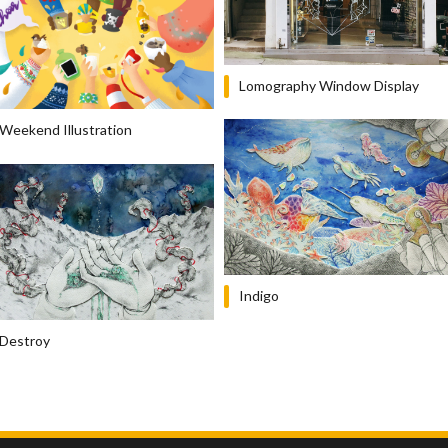
Lomography Window Display
Weekend Illustration
Indigo
Destroy