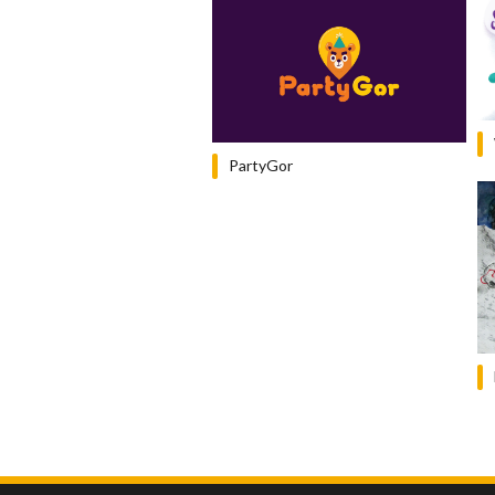
PartyGor