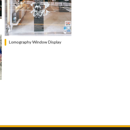
Lomography Window Display