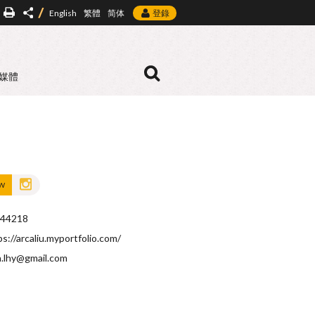
English
繁體
简体
登錄
媒體
OW
44218
ps://arcaliu.myportfolio.com/
a.lhy@gmail.com