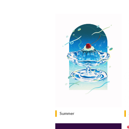
Summer