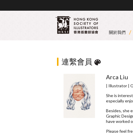
關於我們
連繫會員
Arca Liu
| Illustrator |
She is interest
especially enj
Besides, she 
Graphic Design
have worked on
Please feel fr