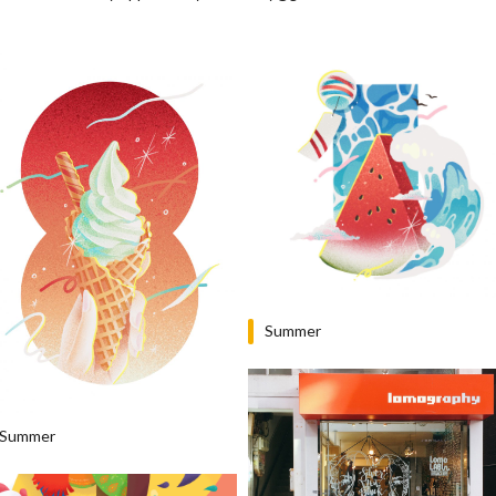
Summer
Summer