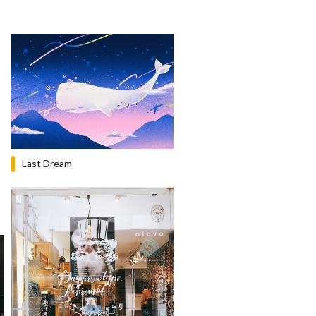
Last Dream